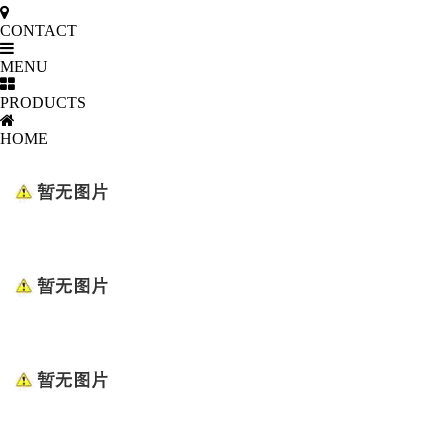
CONTACT
MENU
PRODUCTS
HOME