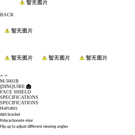
BACK
M-5001B
INQUIRE
FACE SHIELD
SPECIFICATIONS
SPECIFICATIONS
FEATURES
ABS bracket
Polycarbonate visor
Flip up to adjust different viewing angles