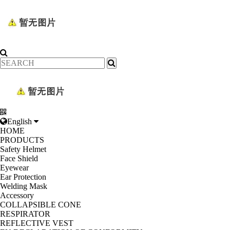
English
HOME
PRODUCTS
Safety Helmet
Face Shield
Eyewear
Ear Protection
Welding Mask
Accessory
COLLAPSIBLE CONE
RESPIRATOR
REFLECTIVE VEST