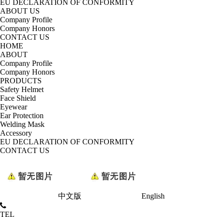
EU DECLARATION OF CONFORMITY
ABOUT US
Company Profile
Company Honors
CONTACT US
HOME
ABOUT
Company Profile
Company Honors
PRODUCTS
Safety Helmet
Face Shield
Eyewear
Ear Protection
Welding Mask
Accessory
EU DECLARATION OF CONFORMITY
CONTACT US
中文版
English
TEL