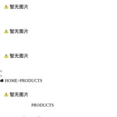
<
>
HOME
>
PRODUCTS
PRODUCTS