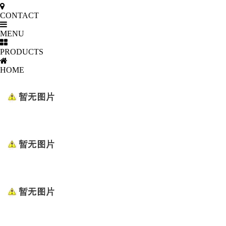
CONTACT
MENU
PRODUCTS
HOME