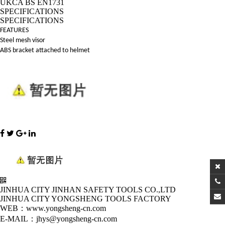
UKCA BS EN1731
SPECIFICATIONS
SPECIFICATIONS
FEATURES
Steel mesh visor
ABS bracket attached to helmet
JINHUA CITY JINHAN SAFETY TOOLS CO.,LTD
JINHUA CITY YONGSHENG TOOLS FACTORY
WEB：www.yongsheng-cn.com
E-MAIL：jhys@yongsheng-cn.com