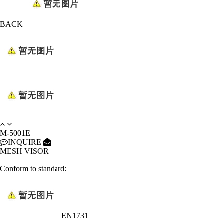
BACK
M-5001E
INQUIRE
MESH VISOR
Conform to standard:
EN1731