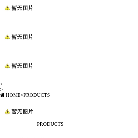
<
>
HOME
>
PRODUCTS
PRODUCTS