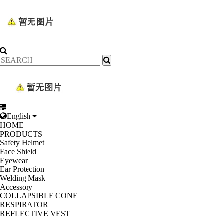
English
HOME
PRODUCTS
Safety Helmet
Face Shield
Eyewear
Ear Protection
Welding Mask
Accessory
COLLAPSIBLE CONE
RESPIRATOR
REFLECTIVE VEST