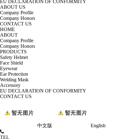
EU DECLARATION OF CONFORMITY
ABOUT US
Company Profile
Company Honors
CONTACT US
HOME
ABOUT
Company Profile
Company Honors
PRODUCTS
Safety Helmet
Face Shield
Eyewear
Ear Protection
Welding Mask
Accessory
EU DECLARATION OF CONFORMITY
CONTACT US
中文版
English
TEL