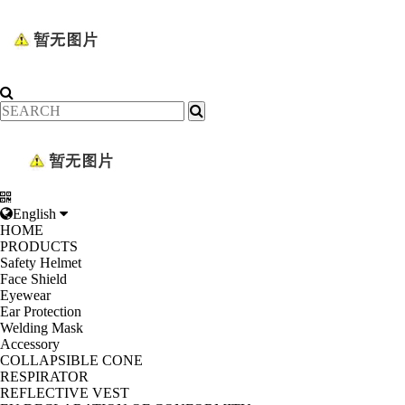
English
HOME
PRODUCTS
Safety Helmet
Face Shield
Eyewear
Ear Protection
Welding Mask
Accessory
COLLAPSIBLE CONE
RESPIRATOR
REFLECTIVE VEST