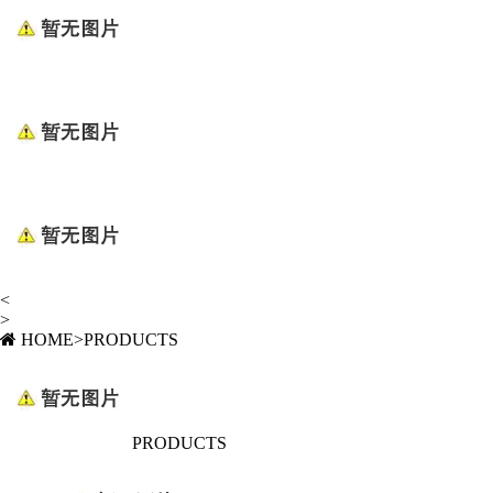
<
>
HOME
>
PRODUCTS
PRODUCTS