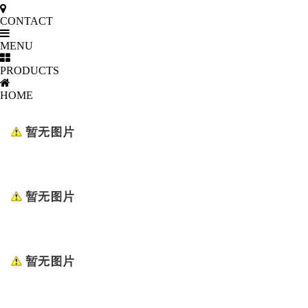
CONTACT
MENU
PRODUCTS
HOME