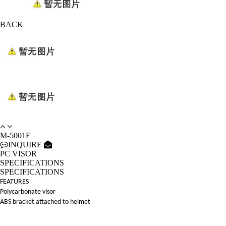
BACK
M-5001F
INQUIRE
PC VISOR
SPECIFICATIONS
SPECIFICATIONS
FEATURES
Polycarbonate visor
ABS bracket attached to helmet