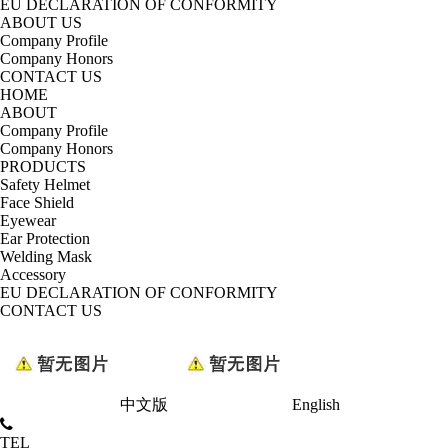
EU DECLARATION OF CONFORMITY
ABOUT US
Company Profile
Company Honors
CONTACT US
HOME
ABOUT
Company Profile
Company Honors
PRODUCTS
Safety Helmet
Face Shield
Eyewear
Ear Protection
Welding Mask
Accessory
EU DECLARATION OF CONFORMITY
CONTACT US
中文版
English
TEL