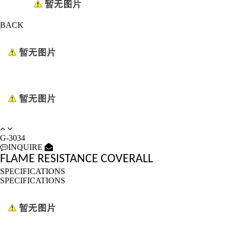
BACK
G-3034
INQUIRE
FLAME RESISTANCE COVERALL
SPECIFICATIONS
SPECIFICATIONS