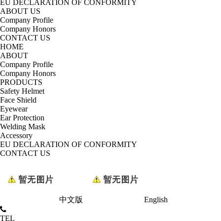
EU DECLARATION OF CONFORMITY
ABOUT US
Company Profile
Company Honors
CONTACT US
HOME
ABOUT
Company Profile
Company Honors
PRODUCTS
Safety Helmet
Face Shield
Eyewear
Ear Protection
Welding Mask
Accessory
EU DECLARATION OF CONFORMITY
CONTACT US
中文版
English
TEL