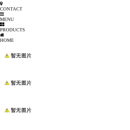
CONTACT
MENU
PRODUCTS
HOME