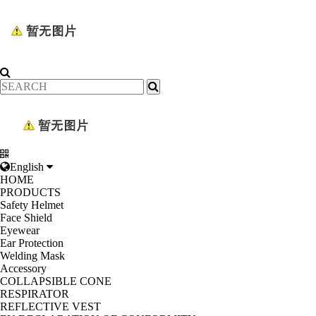
English
HOME
PRODUCTS
Safety Helmet
Face Shield
Eyewear
Ear Protection
Welding Mask
Accessory
COLLAPSIBLE CONE
RESPIRATOR
REFLECTIVE VEST