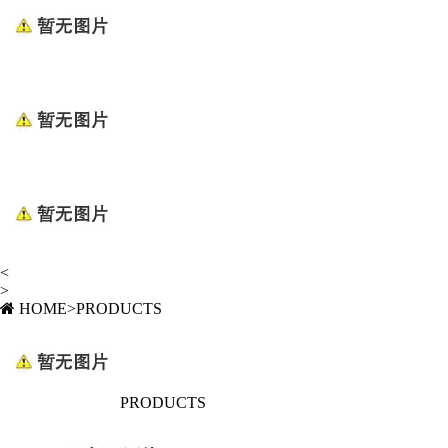
<
>
HOME
>
PRODUCTS
PRODUCTS