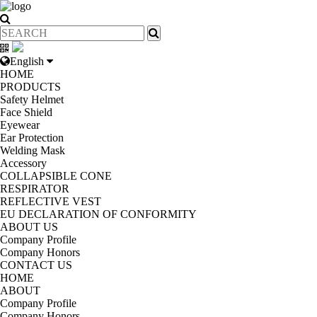
English
HOME
PRODUCTS
Safety Helmet
Face Shield
Eyewear
Ear Protection
Welding Mask
Accessory
COLLAPSIBLE CONE
RESPIRATOR
REFLECTIVE VEST
EU DECLARATION OF CONFORMITY
ABOUT US
Company Profile
Company Honors
CONTACT US
HOME
ABOUT
Company Profile
Company Honors