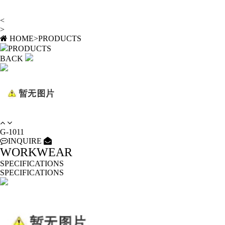
<
>
HOME
>
PRODUCTS
PRODUCTS
BACK
G-1011
INQUIRE
WORKWEAR
SPECIFICATIONS
SPECIFICATIONS