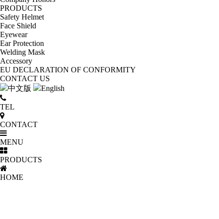
PRODUCTS
Safety Helmet
Face Shield
Eyewear
Ear Protection
Welding Mask
Accessory
EU DECLARATION OF CONFORMITY
CONTACT US
中文版
English
TEL
CONTACT
MENU
PRODUCTS
HOME