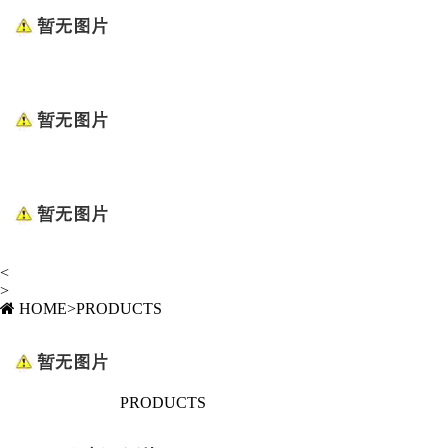
<
>
HOME
>
PRODUCTS
PRODUCTS