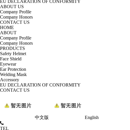
EU DECLARATION OF CONFORMITY
ABOUT US
Company Profile
Company Honors
CONTACT US
HOME
ABOUT
Company Profile
Company Honors
PRODUCTS
Safety Helmet
Face Shield
Eyewear
Ear Protection
Welding Mask
Accessory
EU DECLARATION OF CONFORMITY
CONTACT US
中文版
English
TEL