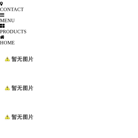
CONTACT
MENU
PRODUCTS
HOME