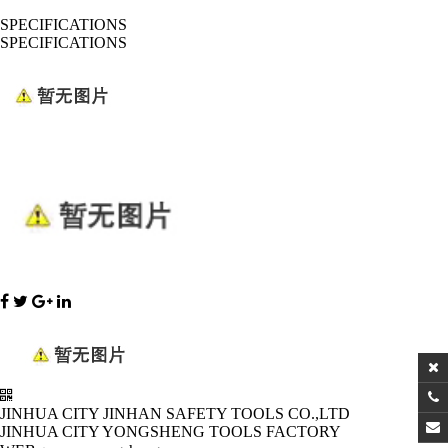
SPECIFICATIONS
SPECIFICATIONS
JINHUA CITY JINHAN SAFETY TOOLS CO.,LTD
JINHUA CITY YONGSHENG TOOLS FACTORY