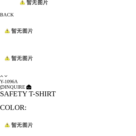
BACK
Y-1096A
INQUIRE
SAFETY T-SHIRT
COLOR: