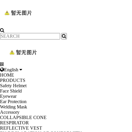
English
HOME
PRODUCTS
Safety Helmet
Face Shield
Eyewear
Ear Protection
Welding Mask
Accessory
COLLAPSIBLE CONE
RESPIRATOR
REFLECTIVE VEST