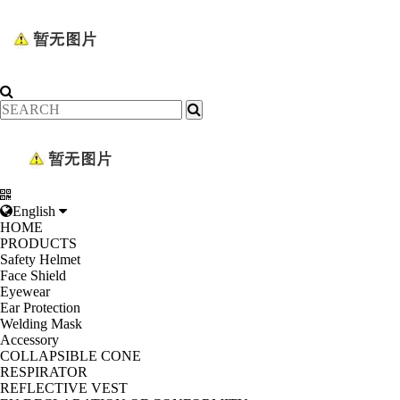
English
HOME
PRODUCTS
Safety Helmet
Face Shield
Eyewear
Ear Protection
Welding Mask
Accessory
COLLAPSIBLE CONE
RESPIRATOR
REFLECTIVE VEST