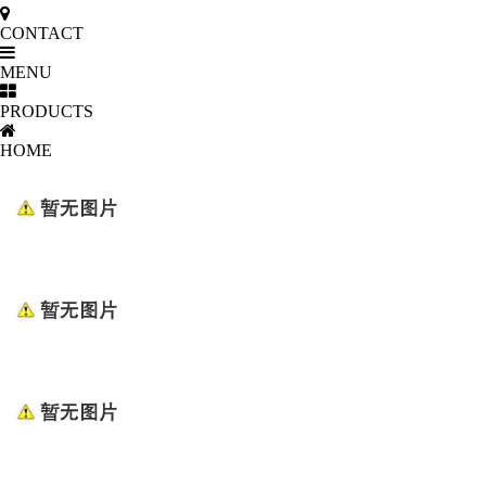
CONTACT
MENU
PRODUCTS
HOME