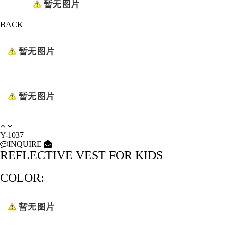
BACK
Y-1037
INQUIRE
REFLECTIVE VEST FOR KIDS
COLOR: