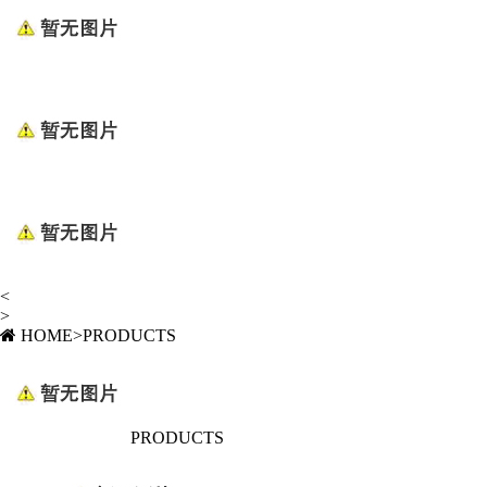
<
>
HOME
>
PRODUCTS
PRODUCTS