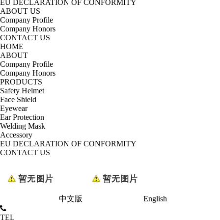
EU DECLARATION OF CONFORMITY
ABOUT US
Company Profile
Company Honors
CONTACT US
HOME
ABOUT
Company Profile
Company Honors
PRODUCTS
Safety Helmet
Face Shield
Eyewear
Ear Protection
Welding Mask
Accessory
EU DECLARATION OF CONFORMITY
CONTACT US
中文版
English
TEL