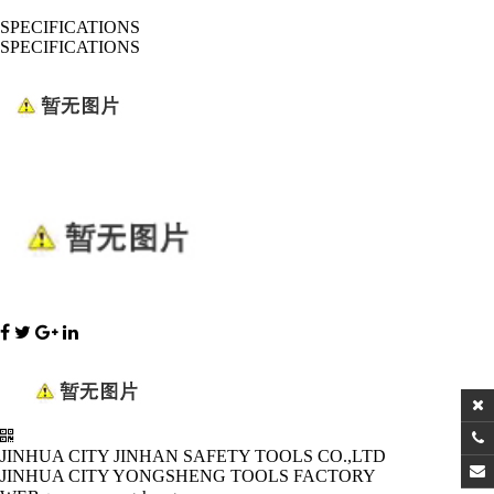
SPECIFICATIONS
SPECIFICATIONS
JINHUA CITY JINHAN SAFETY TOOLS CO.,LTD
JINHUA CITY YONGSHENG TOOLS FACTORY