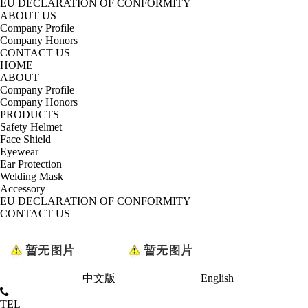
EU DECLARATION OF CONFORMITY
ABOUT US
Company Profile
Company Honors
CONTACT US
HOME
ABOUT
Company Profile
Company Honors
PRODUCTS
Safety Helmet
Face Shield
Eyewear
Ear Protection
Welding Mask
Accessory
EU DECLARATION OF CONFORMITY
CONTACT US
中文版
English
TEL