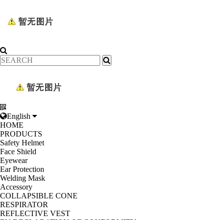
English
HOME
PRODUCTS
Safety Helmet
Face Shield
Eyewear
Ear Protection
Welding Mask
Accessory
COLLAPSIBLE CONE
RESPIRATOR
REFLECTIVE VEST