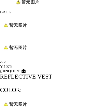
BACK
Y-1076
INQUIRE
REFLECTIVE VEST
COLOR: