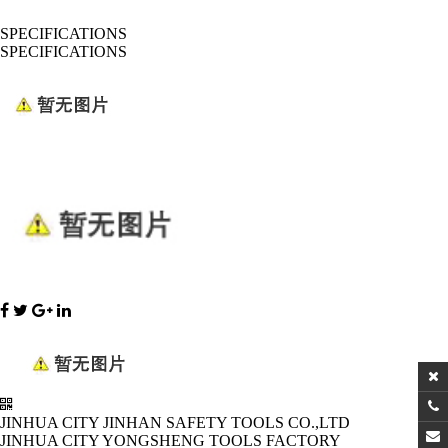
SPECIFICATIONS
SPECIFICATIONS
JINHUA CITY JINHAN SAFETY TOOLS CO.,LTD
JINHUA CITY YONGSHENG TOOLS FACTORY