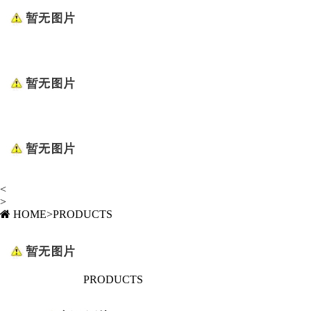
<
>
HOME
>
PRODUCTS
PRODUCTS