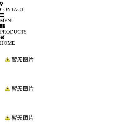
CONTACT
MENU
PRODUCTS
HOME