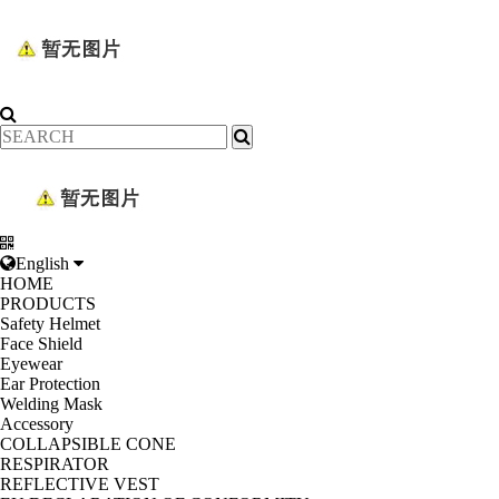
English
HOME
PRODUCTS
Safety Helmet
Face Shield
Eyewear
Ear Protection
Welding Mask
Accessory
COLLAPSIBLE CONE
RESPIRATOR
REFLECTIVE VEST