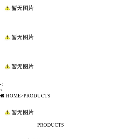
<
>
HOME
>
PRODUCTS
PRODUCTS