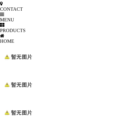
CONTACT
MENU
PRODUCTS
HOME