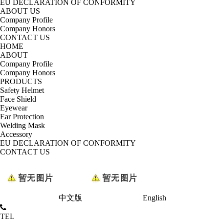
EU DECLARATION OF CONFORMITY
ABOUT US
Company Profile
Company Honors
CONTACT US
HOME
ABOUT
Company Profile
Company Honors
PRODUCTS
Safety Helmet
Face Shield
Eyewear
Ear Protection
Welding Mask
Accessory
EU DECLARATION OF CONFORMITY
CONTACT US
中文版
English
TEL