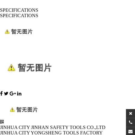
SPECIFICATIONS
SPECIFICATIONS
JINHUA CITY JINHAN SAFETY TOOLS CO.,LTD
JINHUA CITY YONGSHENG TOOLS FACTORY