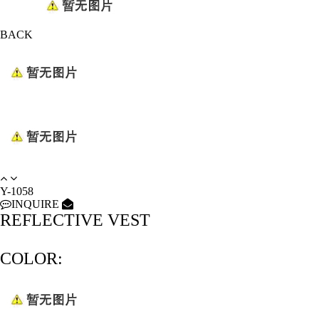
BACK
Y-1058
INQUIRE
REFLECTIVE VEST
COLOR: