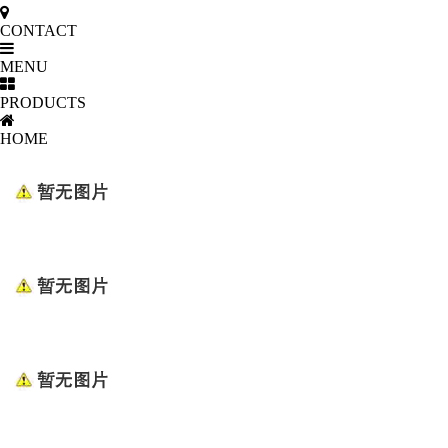
CONTACT
MENU
PRODUCTS
HOME