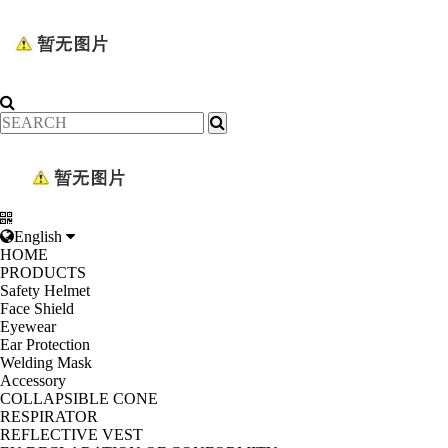
English
HOME
PRODUCTS
Safety Helmet
Face Shield
Eyewear
Ear Protection
Welding Mask
Accessory
COLLAPSIBLE CONE
RESPIRATOR
REFLECTIVE VEST