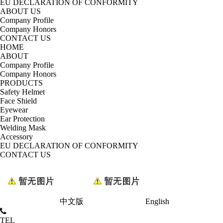
EU DECLARATION OF CONFORMITY
ABOUT US
Company Profile
Company Honors
CONTACT US
HOME
ABOUT
Company Profile
Company Honors
PRODUCTS
Safety Helmet
Face Shield
Eyewear
Ear Protection
Welding Mask
Accessory
EU DECLARATION OF CONFORMITY
CONTACT US
中文版
English
TEL