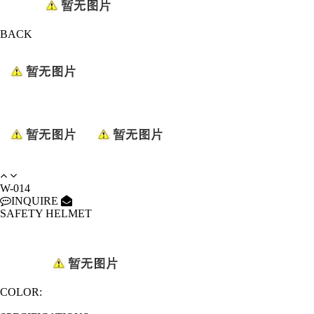
BACK
W-014
INQUIRE
SAFETY HELMET
COLOR: