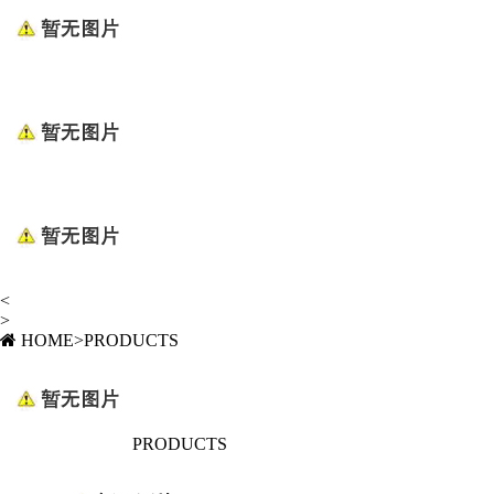
<
>
HOME
>
PRODUCTS
PRODUCTS