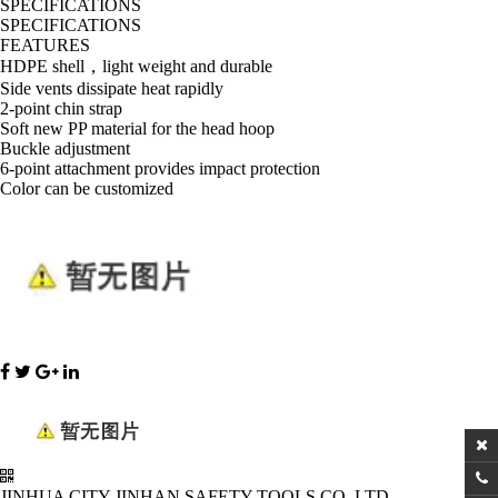
SPECIFICATIONS
SPECIFICATIONS
FEATURES
HDPE shell，light weight and durable
Side vents dissipate heat rapidly
2-point chin strap
Soft new PP material for the head hoop
Buckle adjustment
6-point attachment provides impact protection
Color can be customized
JINHUA CITY JINHAN SAFETY TOOLS CO.,LTD