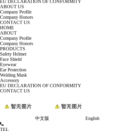
EU DECLARATION OF CONFORMITY
ABOUT US
Company Profile
Company Honors
CONTACT US
HOME
ABOUT
Company Profile
Company Honors
PRODUCTS
Safety Helmet
Face Shield
Eyewear
Ear Protection
Welding Mask
Accessory
EU DECLARATION OF CONFORMITY
CONTACT US
中文版
English
TEL