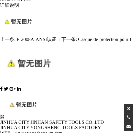
详细说明
上一条:
E-2008A-ANSI认证-1
下一条:
Casque-de-protection-pour-l
JINHUA CITY JINHAN SAFETY TOOLS CO.,LTD
JINHUA CITY YONGSHENG TOOLS FACTORY