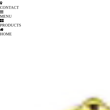
CONTACT
MENU
PRODUCTS
HOME