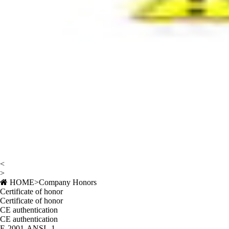
<
>
HOME
>
Company Honors
Certificate of honor
Certificate of honor
CE authentication
CE authentication
E-2001-ANSI--1