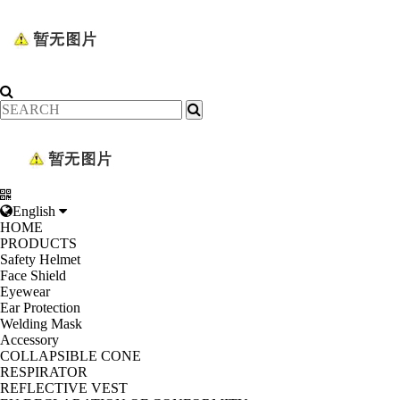
English
HOME
PRODUCTS
Safety Helmet
Face Shield
Eyewear
Ear Protection
Welding Mask
Accessory
COLLAPSIBLE CONE
RESPIRATOR
REFLECTIVE VEST