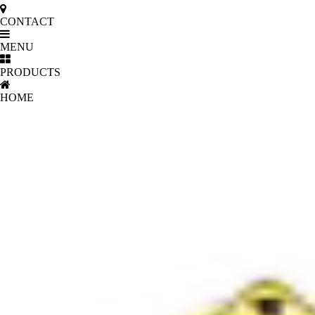
CONTACT
MENU
PRODUCTS
HOME