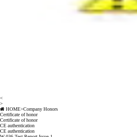
<
>
HOME
>
Company Honors
Certificate of honor
Certificate of honor
CE authentication
CE authentication
W-036-Test-Report-Issue-1