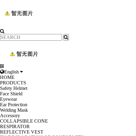
English
HOME
PRODUCTS
Safety Helmet
Face Shield
Eyewear
Ear Protection
Welding Mask
Accessory
COLLAPSIBLE CONE
RESPIRATOR
REFLECTIVE VEST