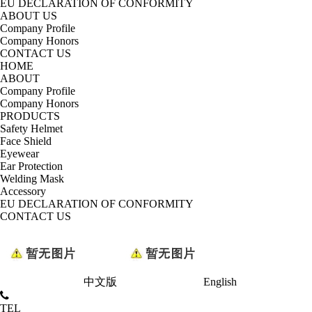
EU DECLARATION OF CONFORMITY
ABOUT US
Company Profile
Company Honors
CONTACT US
HOME
ABOUT
Company Profile
Company Honors
PRODUCTS
Safety Helmet
Face Shield
Eyewear
Ear Protection
Welding Mask
Accessory
EU DECLARATION OF CONFORMITY
CONTACT US
中文版
English
TEL