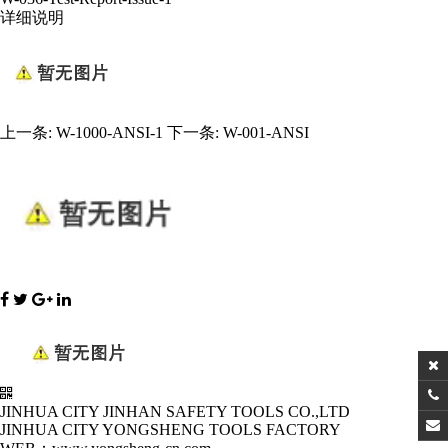
详细说明
上一条:
W-1000-ANSI-1
下一条:
W-001-ANSI
JINHUA CITY JINHAN SAFETY TOOLS CO.,LTD
JINHUA CITY YONGSHENG TOOLS FACTORY