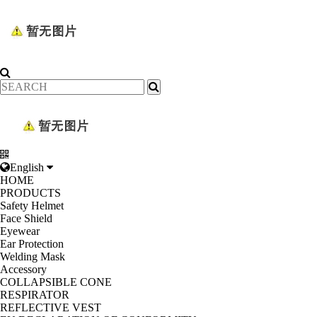
English
HOME
PRODUCTS
Safety Helmet
Face Shield
Eyewear
Ear Protection
Welding Mask
Accessory
COLLAPSIBLE CONE
RESPIRATOR
REFLECTIVE VEST