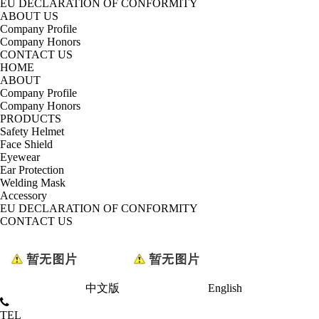
EU DECLARATION OF CONFORMITY
ABOUT US
Company Profile
Company Honors
CONTACT US
HOME
ABOUT
Company Profile
Company Honors
PRODUCTS
Safety Helmet
Face Shield
Eyewear
Ear Protection
Welding Mask
Accessory
EU DECLARATION OF CONFORMITY
CONTACT US
中文版
English
TEL