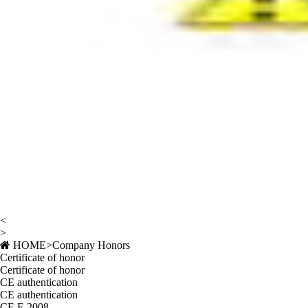
<
>
HOME
>
Company Honors
Certificate of honor
Certificate of honor
CE authentication
CE authentication
CE F-2008