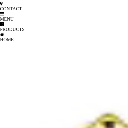
CONTACT
MENU
PRODUCTS
HOME