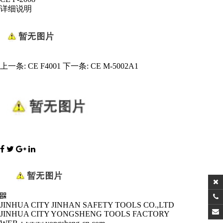
详细说明
上一条:
CE F4001
下一条:
CE M-5002A1
JINHUA CITY JINHAN SAFETY TOOLS CO.,LTD
JINHUA CITY YONGSHENG TOOLS FACTORY