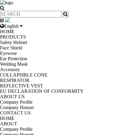
English
HOME
PRODUCTS
Safety Helmet
Face Shield
Eyewear
Ear Protection
Welding Mask
Accessory
COLLAPSIBLE CONE
RESPIRATOR
REFLECTIVE VEST
EU DECLARATION OF CONFORMITY
ABOUT US
Company Profile
Company Honors
CONTACT US
HOME
ABOUT
Company Profile
Company Honors