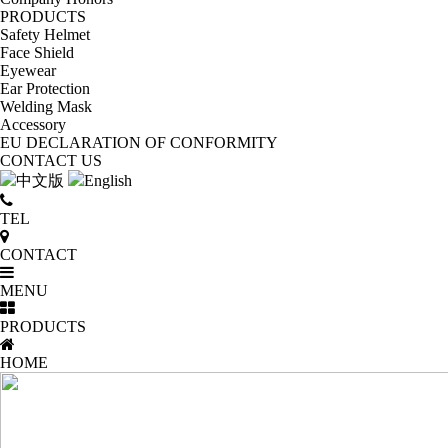
PRODUCTS
Safety Helmet
Face Shield
Eyewear
Ear Protection
Welding Mask
Accessory
EU DECLARATION OF CONFORMITY
CONTACT US
中文版
English
TEL
CONTACT
MENU
PRODUCTS
HOME