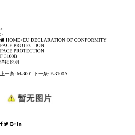
<
>
HOME
>
EU DECLARATION OF CONFORMITY
FACE PROTECTION
FACE PROTECTION
F-3100B
详细说明
上一条:
M-3001
下一条:
F-3100A